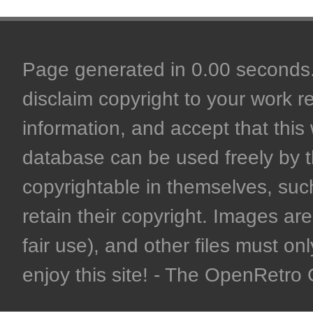
Page generated in 0.00 seconds. 
disclaim copyright to your work r
information, and accept that this 
database can be used freely by 
copyrightable in themselves, such
retain their copyright. Images are 
fair use), and other files must on
enjoy this site! - The OpenRetr