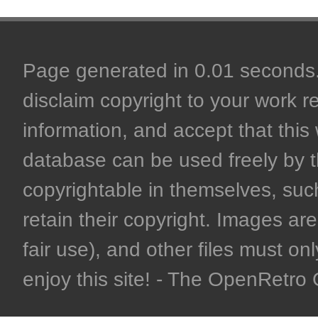
Page generated in 0.01 seconds. 
disclaim copyright to your work r
information, and accept that this 
database can be used freely by 
copyrightable in themselves, such
retain their copyright. Images are 
fair use), and other files must on
enjoy this site! - The OpenRetr