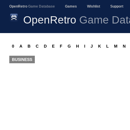
OpenRetro
Game Database
Games
Wishlist
Support
OpenRetro
Game Dat
0
A
B
C
D
E
F
G
H
I
J
K
L
M
N
BUSINESS