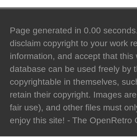
Page generated in 0.00 seconds. 
disclaim copyright to your work r
information, and accept that this 
database can be used freely by 
copyrightable in themselves, such
retain their copyright. Images are 
fair use), and other files must on
enjoy this site! - The OpenRetr