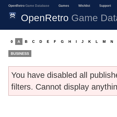
OpenRetro
Game Database
Games
Wishlist
Support
OpenRetro
Game Dat
0
A
B
C
D
E
F
G
H
I
J
K
L
M
N
BUSINESS
You have disabled all publis
filters. Cannot display anythi