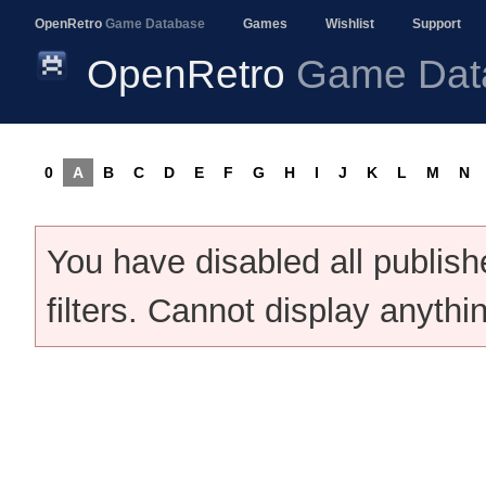
OpenRetro
Game Database
Games
Wishlist
Support
OpenRetro
Game Dat
0
A
B
C
D
E
F
G
H
I
J
K
L
M
N
You have disabled all publis
filters. Cannot display anythi