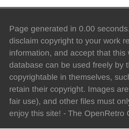
Page generated in 0.00 seconds. 
disclaim copyright to your work r
information, and accept that this 
database can be used freely by 
copyrightable in themselves, such
retain their copyright. Images are 
fair use), and other files must on
enjoy this site! - The OpenRetr