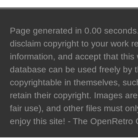
Page generated in 0.00 seconds. 
disclaim copyright to your work r
information, and accept that this 
database can be used freely by 
copyrightable in themselves, such
retain their copyright. Images are 
fair use), and other files must on
enjoy this site! - The OpenRetr