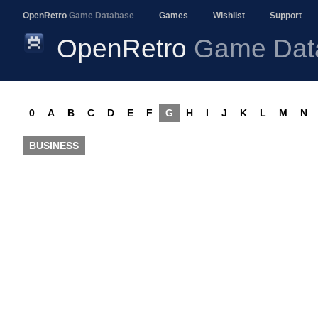
OpenRetro
Game Database
Games
Wishlist
Support
OpenRetro
Game Dat
0
A
B
C
D
E
F
G
H
I
J
K
L
M
N
BUSINESS