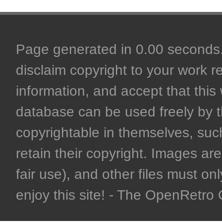
Page generated in 0.00 seconds. 
disclaim copyright to your work r
information, and accept that this 
database can be used freely by 
copyrightable in themselves, such
retain their copyright. Images are 
fair use), and other files must on
enjoy this site! - The OpenRetr