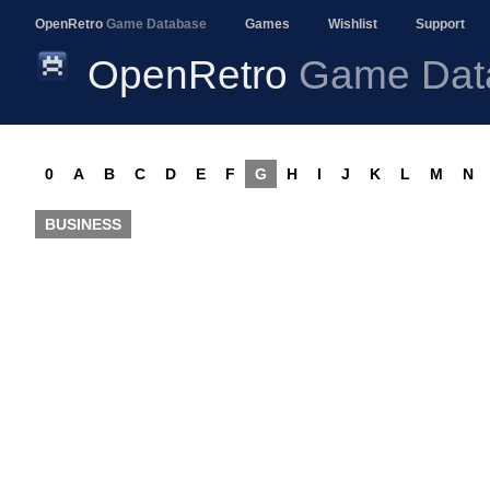
OpenRetro
Game Database
Games
Wishlist
Support
OpenRetro
Game Dat
0
A
B
C
D
E
F
G
H
I
J
K
L
M
N
BUSINESS