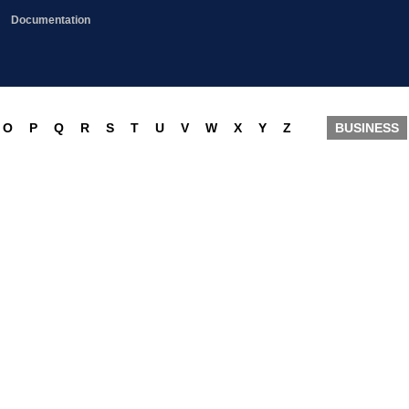
Documentation
O
P
Q
R
S
T
U
V
W
X
Y
Z
BUSINESS