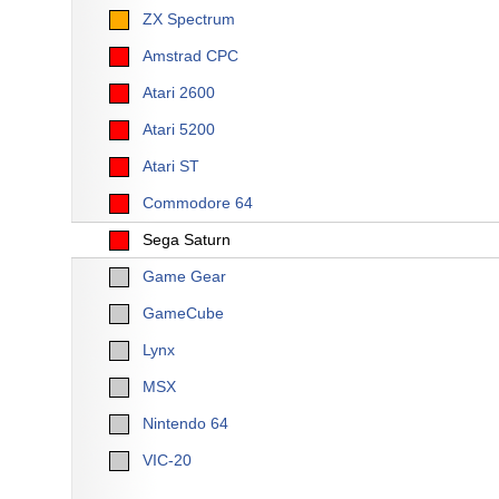
ZX Spectrum
Amstrad CPC
Atari 2600
Atari 5200
Atari ST
Commodore 64
Sega Saturn
Game Gear
GameCube
Lynx
MSX
Nintendo 64
VIC-20