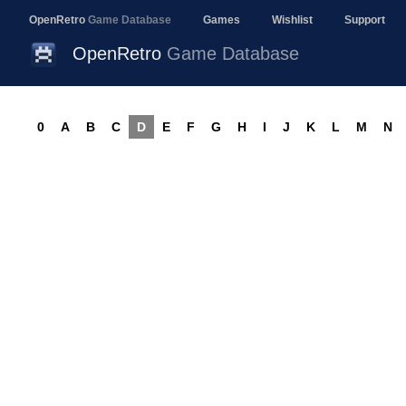
OpenRetro
Game Database
Games
Wishlist
Support
OpenRetro
Game Database
0
A
B
C
D
E
F
G
H
I
J
K
L
M
N