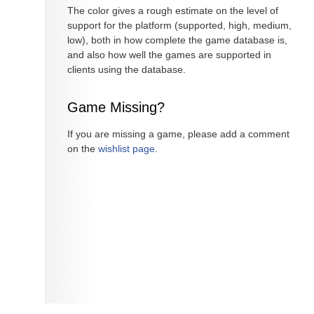
The color gives a rough estimate on the level of
support for the platform (supported, high, medium,
low), both in how complete the game database is,
and also how well the games are supported in
clients using the database.
Game Missing?
If you are missing a game, please add a comment
on the
wishlist page
.