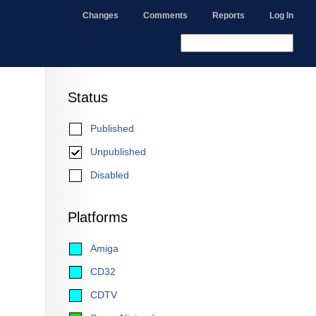
Changes
Comments
Reports
Log In
Status
Published
Unpublished
Disabled
Platforms
Amiga
CD32
CDTV