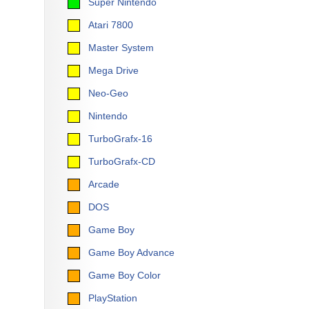
Super Nintendo
Atari 7800
Master System
Mega Drive
Neo-Geo
Nintendo
TurboGrafx-16
TurboGrafx-CD
Arcade
DOS
Game Boy
Game Boy Advance
Game Boy Color
PlayStation