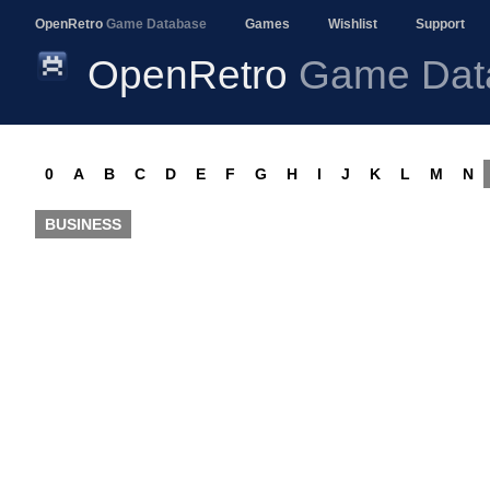
OpenRetro
Game Database
Games
Wishlist
Support
OpenRetro
Game Dat
0
A
B
C
D
E
F
G
H
I
J
K
L
M
N
BUSINESS