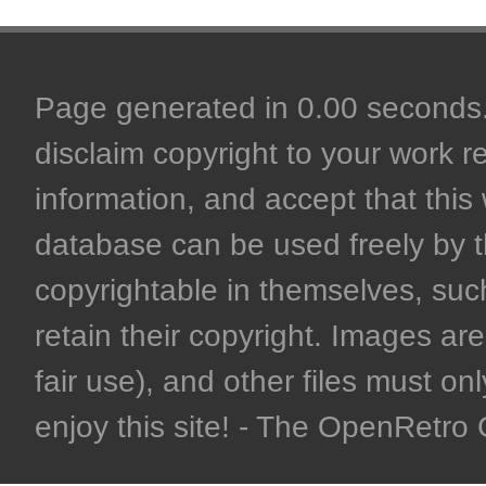
Page generated in 0.00 seconds. 
disclaim copyright to your work r
information, and accept that this 
database can be used freely by 
copyrightable in themselves, such
retain their copyright. Images are 
fair use), and other files must on
enjoy this site! - The OpenRetr