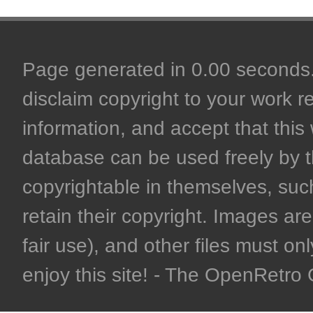
Page generated in 0.00 seconds. 
disclaim copyright to your work r
information, and accept that this 
database can be used freely by 
copyrightable in themselves, such
retain their copyright. Images are 
fair use), and other files must on
enjoy this site! - The OpenRetr