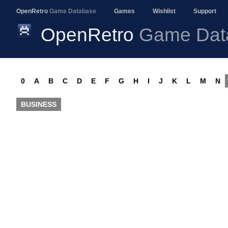
OpenRetro
Game Database
Games
Wishlist
Support
OpenRetro
Game Dat
0
A
B
C
D
E
F
G
H
I
J
K
L
M
N
BUSINESS