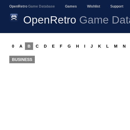
OpenRetro
Game Database
Games
Wishlist
Support
OpenRetro
Game Dat
0
A
B
C
D
E
F
G
H
I
J
K
L
M
N
BUSINESS