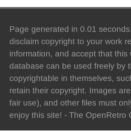
Page generated in 0.01 seconds. 
disclaim copyright to your work r
information, and accept that this 
database can be used freely by 
copyrightable in themselves, such
retain their copyright. Images are 
fair use), and other files must on
enjoy this site! - The OpenRetr