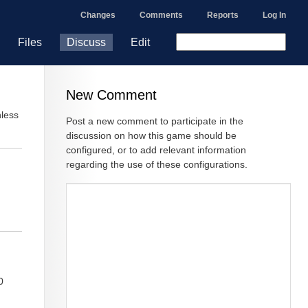
Changes
Comments
Reports
Log In
Files
Discuss
Edit
New Comment
nless
Post a new comment to participate in the
discussion on how this game should be
configured, or to add relevant information
regarding the use of these configurations.
0