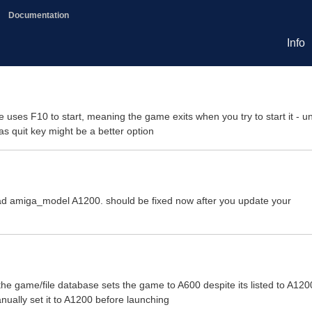
Documentation
Info
uses F10 to start, meaning the game exits when you try to start it - u
as quit key might be a better option
ead amiga_model A1200. should be fixed now after you update your
the game/file database sets the game to A600 despite its listed to A120
ually set it to A1200 before launching