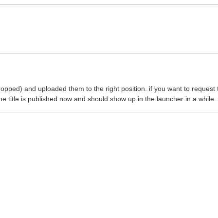
pped) and uploaded them to the right position. if you want to request 
title is published now and should show up in the launcher in a while.