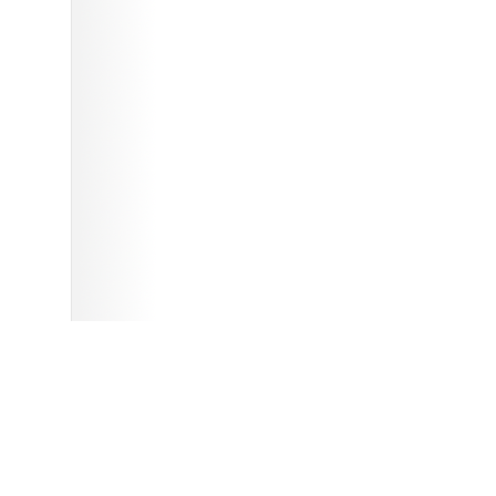
and submitting this information, and accept that this work is put into
e in themselves, such as images, game media and other uploaded files,
ith explicit or implicit permission. Please enjoy this site! - The OpenRetro