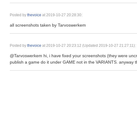
Posted by
thevoice
at
2019-10-27 20:28:30
:
all screenshots taken by Tarvoswerkem
Posted by
thevoice
at
2019-10-27 20:23:12
(Updated 2019-10-27 21:27:11):
@Tarvoswerkem hi, i have fixed your screenshots (they were uncro
publish a game do it under GAME not in the VARIANTS. anyway the 