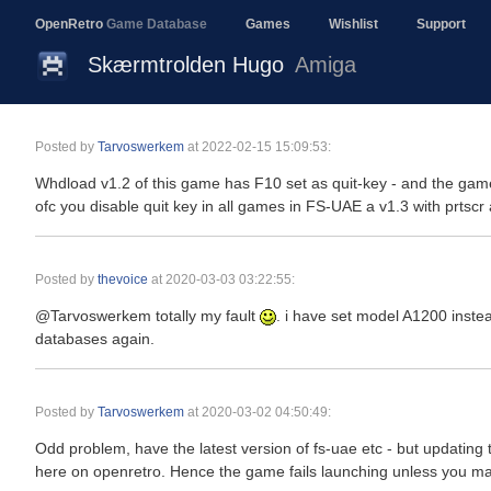
OpenRetro
Game Database
Games
Wishlist
Support
Skærmtrolden Hugo
Amiga
Posted by
Tarvoswerkem
at
2022-02-15 15:09:53
:
Whdload v1.2 of this game has F10 set as quit-key - and the game 
ofc you disable quit key in all games in FS-UAE a v1.3 with prtscr 
Posted by
thevoice
at
2020-03-03 03:22:55
:
@Tarvoswerkem totally my fault
. i have set model A1200 inst
databases again.
Posted by
Tarvoswerkem
at
2020-03-02 04:50:49
:
Odd problem, have the latest version of fs-uae etc - but updating 
here on openretro. Hence the game fails launching unless you man