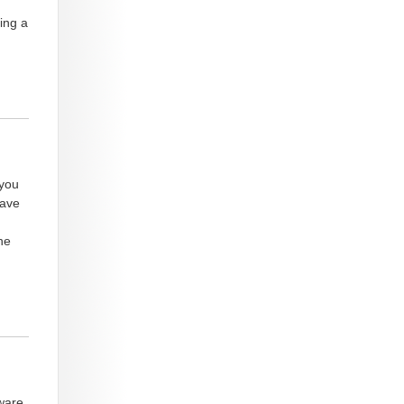
ing a
 you
have
he
ware