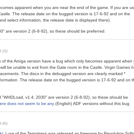
becomes apparent when you are near the end of the game. If you are us
Castle. The release date on the bugged version is 17-6-92 and on the
d select information, the release date is displayed there).
0" are version 2 (6-8-92), so these should be preferred.
:15):
ons of the Amiga version have a bug which only becomes apparent when
will be unable to exit from the Gate room in the Castle. Virgin Games 
eplacements. The discs in the debugged version are clearly marked *
formation. The release date on the bugged version is 17-6-92 and on t
nd "WHDLoad, v1.4, 2030" are version 2 (6-8-92), so these should be
ere does not seem to be any
(English) ADF versions without this bug.
:46):
k/
: Lure of the Temptress was released as freeware by Revolution Soft