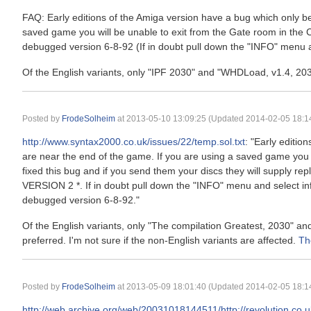
FAQ: Early editions of the Amiga version have a bug which only 
saved game you will be unable to exit from the Gate room in the 
debugged version 6-8-92 (If in doubt pull down the "INFO" menu an
Of the English variants, only "IPF 2030" and "WHDLoad, v1.4, 203
Posted by
FrodeSolheim
at
2013-05-10 13:09:25
(Updated 2014-02-05 18:14
http://www.syntax2000.co.uk/issues/22/temp.sol.txt
: "Early editi
are near the end of the game. If you are using a saved game you 
fixed this bug and if you send them your discs they will supply r
VERSION 2 *. If in doubt pull down the "INFO" menu and select in
debugged version 6-8-92."
Of the English variants, only "The compilation Greatest, 2030" a
preferred. I'm not sure if the non-English variants are affected.
Th
Posted by
FrodeSolheim
at
2013-05-09 18:01:40
(Updated 2014-02-05 18:14
http://web.archive.org/web/20031018144511/http://revolution.co.u