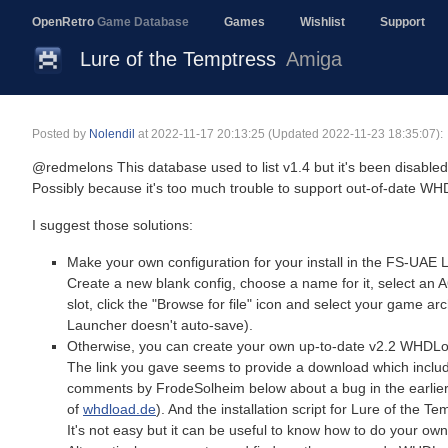
OpenRetro
Game Database
Games
Wishlist
Support
Lure of the Temptress
Amiga
Posted by
Nolendil
at
2022-11-17 20:13:25
(Updated 2022-11-23 18:35:07):
@redmelons This database used to list v1.4 but it's been disabled 
Possibly because it's too much trouble to support out-of-date WHDL
I suggest those solutions:
Make your own configuration for your install in the FS-UAE 
Create a new blank config, choose a name for it, select an A
slot, click the "Browse for file" icon and select your game ar
Launcher doesn't auto-save).
Otherwise, you can create your own up-to-date v2.2 WHDLoad
The link you gave seems to provide a download which include
comments by FrodeSolheim below about a bug in the earli
of
whdload.de
). And the installation script for Lure of the T
It's not easy but it can be useful to know how to do your own in