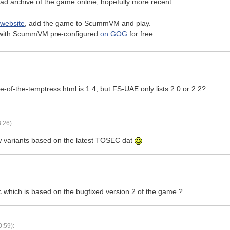
ad archive of the game online, hopefully more recent.
 website
, add the game to ScummVM and play.
on with ScummVM pre-configured
on GOG
for free.
-of-the-temptress.html is 1.4, but FS-UAE only lists 2.0 or 2.2?
:26):
w variants based on the latest TOSEC dat
 which is based on the bugfixed version 2 of the game ?
:59):