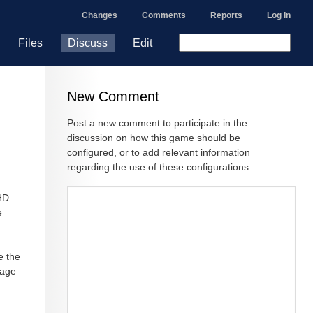
Changes
Comments
Reports
Log In
Files
Discuss
Edit
New Comment
Post a new comment to participate in the
discussion on how this game should be
configured, or to add relevant information
regarding the use of these configurations.
 HD
e
e the
page