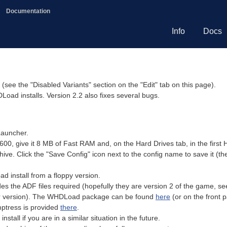
Documentation
Info
Docs
(see the "Disabled Variants" section on the "Edit" tab on this page).
oad installs. Version 2.2 also fixes several bugs.
Launcher.
600, give it 8 MB of Fast RAM and, on the Hard Drives tab, in the first
chive. Click the "Save Config" icon next to the config name to save it (th
 install from a floppy version.
s the ADF files required (hopefully they are version 2 of the game, se
er version). The WHDLoad package can be found
here
(or on the front 
emptress is provided
there
.
stall if you are in a similar situation in the future.