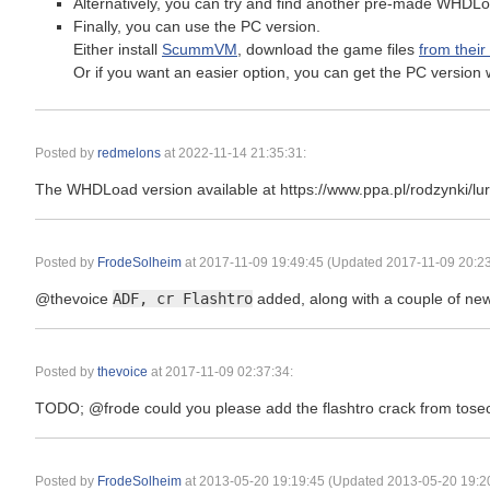
Alternatively, you can try and find another pre-made WHDLo
Finally, you can use the PC version.
Either install
ScummVM
, download the game files
from their
Or if you want an easier option, you can get the PC versi
Posted by
redmelons
at
2022-11-14 21:35:31
:
The WHDLoad version available at https://www.ppa.pl/rodzynki/lure
Posted by
FrodeSolheim
at
2017-11-09 19:49:45
(Updated 2017-11-09 20:23
@thevoice
ADF, cr Flashtro
added, along with a couple of ne
Posted by
thevoice
at
2017-11-09 02:37:34
:
TODO; @frode could you please add the flashtro crack from tosec
Posted by
FrodeSolheim
at
2013-05-20 19:19:45
(Updated 2013-05-20 19:20