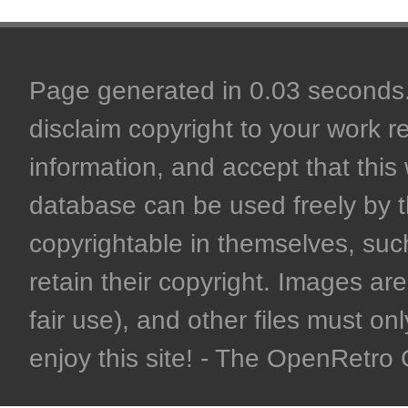
Page generated in 0.03 seconds. 
disclaim copyright to your work r
information, and accept that this 
database can be used freely by 
copyrightable in themselves, such
retain their copyright. Images are 
fair use), and other files must on
enjoy this site! - The OpenRetr