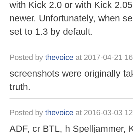
with Kick 2.0 or with Kick 2.0
​​newer. Unfortunately, when se
set to 1.3 by default.
Posted by
thevoice
at
2017-04-21 16
screenshots were originally ta
truth.
Posted by
thevoice
at
2016-03-03 12
ADF, cr BTL, h Spelljammer, 