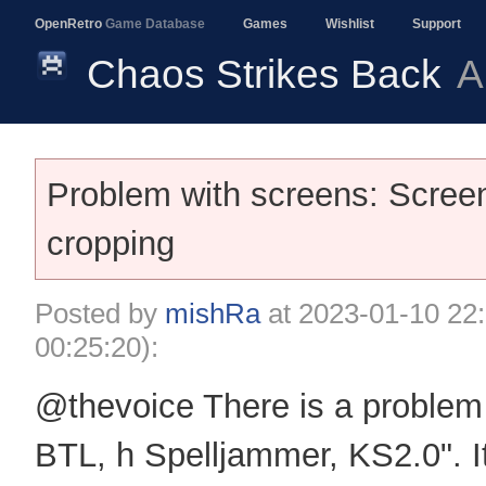
OpenRetro
Game Database
Games
Wishlist
Support
Chaos Strikes Back
A
Problem with screens: Screen
cropping
Posted by
mishRa
at
2023-01-10 22
00:25:20):
@thevoice There is a problem 
BTL, h Spelljammer, KS2.0". I