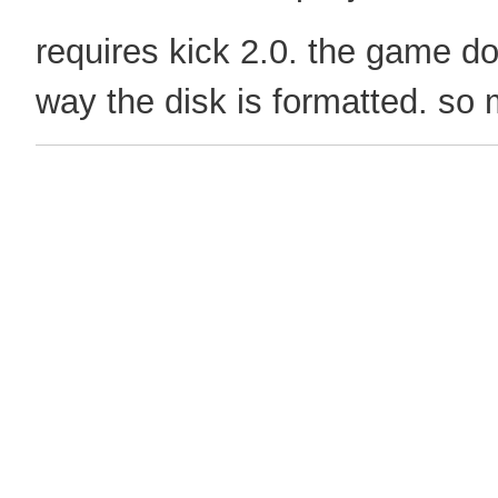
requires kick 2.0. the game don
way the disk is formatted. so