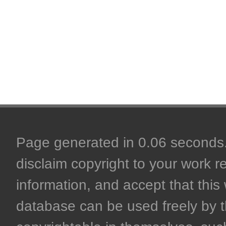
Page generated in 0.06 seconds. 
disclaim copyright to your work r
information, and accept that this 
database can be used freely by 