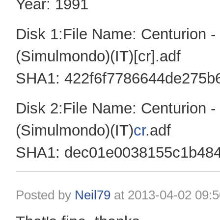
Year: 1991
Disk 1:File Name: Centurion 
(Simulmondo)(IT)[cr].adf
SHA1: 422f6f7786644de275b
Disk 2:File Name: Centurion 
(Simulmondo)(IT)
cr
.adf
SHA1: dec01e0038155c1b484
Posted by
Neil79
at
2013-04-02 09:5