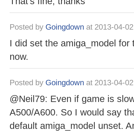
That's fine, thanks
Posted by
Goingdown
at
2013-04-02
I did set the amiga_model for
now.
Posted by
Goingdown
at
2013-04-02
@Neil79: Even if game is slow, 
A500/A600. So I would say th
default amiga_model unset. 