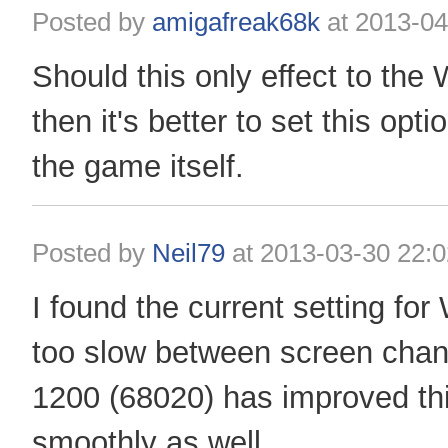
Posted by
amigafreak68k
at
2013-04
Should this only effect to the
then it's better to set this opti
the game itself.
Posted by
Neil79
at
2013-03-30 22:0
I found the current setting f
too slow between screen cha
1200 (68020) has improved thi
smoothly as well.