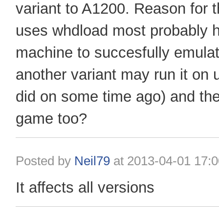
variant to A1200. Reason for t
uses whdload most probably 
machine to succesfully emula
another variant may run it on
did on some time ago) and the
game too?
Posted by
Neil79
at
2013-04-01 17:0
It affects all versions