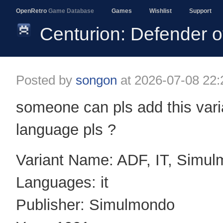
OpenRetro
Game Database
Games
Wishlist
Support
Centurion: Defender
Posted by
songon
at
2026-07-08 22:
someone can pls add this varia
language pls ?
Variant Name: ADF, IT, Simu
Languages: it
Publisher: Simulmondo