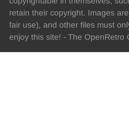
copyrightable in themselves, such
retain their copyright. Images are 
fair use), and other files must on
enjoy this site! - The OpenRetr