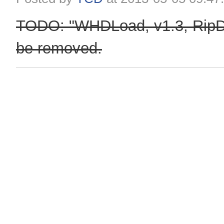
TODO: "WHDLoad, v1.3, RipDi
be removed.