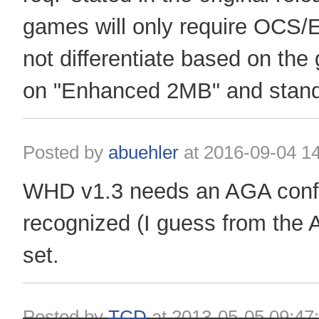
games will only require OCS
not differentiate based on the
on "Enhanced 2MB" and stand
Posted by
abuehler
at
2016-09-04 14
WHD v1.3 needs an AGA config
recognized (I guess from the
set.
Posted by
TCD
at
2013-05-05 09:47