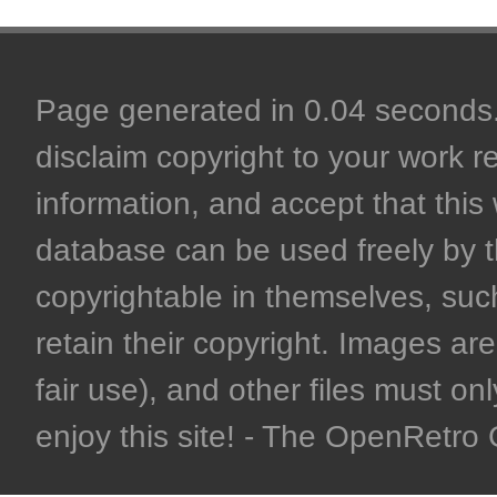
Page generated in 0.04 seconds. 
disclaim copyright to your work r
information, and accept that this 
database can be used freely by 
copyrightable in themselves, such
retain their copyright. Images are 
fair use), and other files must on
enjoy this site! - The OpenRetr