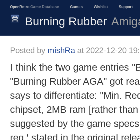
OpenRetro
Game Database
Games
Wishlist
Support
Burning Rubber
Amig
Posted by
mishRa
at
2022-12-20 19
I think the two game entries 
"Burning Rubber AGA" got reall
says to differentiate: "Min. 
chipset, 2MB ram [rather th
suggested by the game spec
req.' stated in the original rel