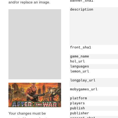
banner_sha1
and/or replace an image.
description
front_sha1
game_name
hol_url
languages
lemon_url
longplay_url
mobygames_url
platform
players
publish
Your changes must be
publisher