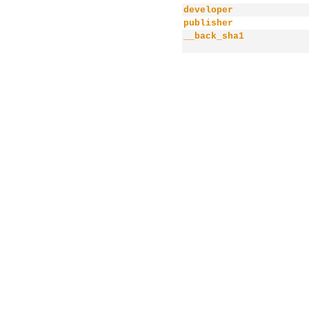
developer
publisher
__back_sha1