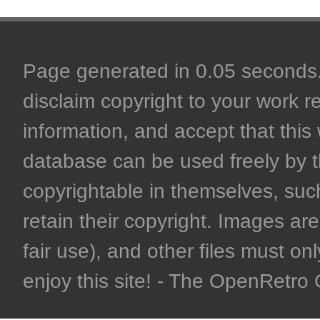
Page generated in 0.05 seconds. 
disclaim copyright to your work r
information, and accept that this 
database can be used freely by 
copyrightable in themselves, such
retain their copyright. Images are 
fair use), and other files must on
enjoy this site! - The OpenRetr