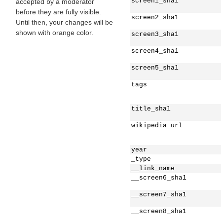
screen1_sha1
accepted by a moderator
before they are fully visible.
screen2_sha1
Until then, your changes will be
shown with orange color.
screen3_sha1
screen4_sha1
screen5_sha1
tags
title_sha1
wikipedia_url
year
_type
__link_name
__screen6_sha1
__screen7_sha1
__screen8_sha1