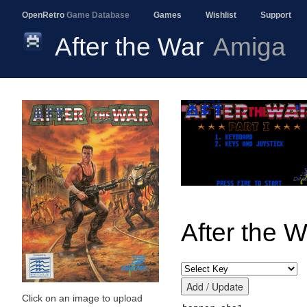
OpenRetro
Game Database
Games
Wishlist
Support
After the War
Amiga
After the W
Click on an image to upload