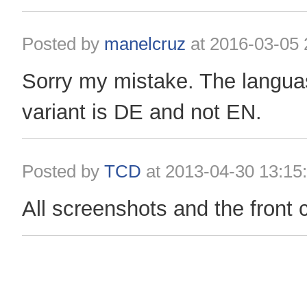
Posted by
manelcruz
at
2016-03-05 
Sorry my mistake. The langu
variant is DE and not EN.
Posted by
TCD
at
2013-04-30 13:15
All screenshots and the front