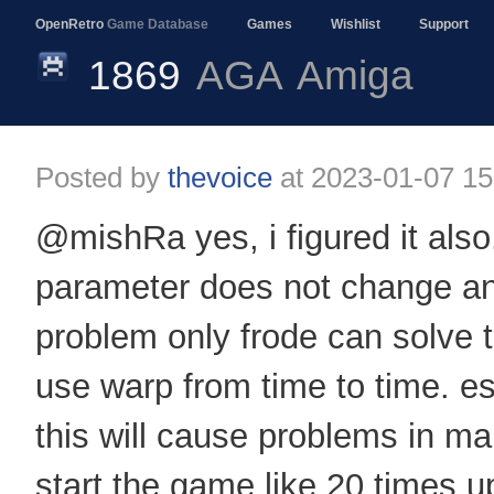
OpenRetro
Game Database
Games
Wishlist
Support
1869
AGA
Amiga
Posted by
thevoice
at
2023-01-07 15
@mishRa yes, i figured it also. 
parameter does not change anyth
problem only frode can solve 
use warp from time to time. e
this will cause problems in ma
start the game like 20 times 