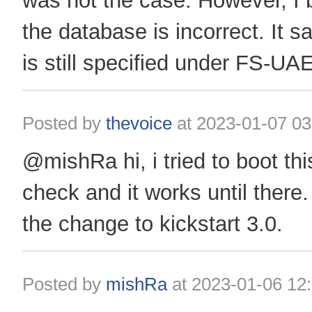
was not the case. However, I b
the database is incorrect. It s
is still specified under FS-UAE
Posted by
thevoice
at
2023-01-07 03
@mishRa hi, i tried to boot th
check and it works until ther
the change to kickstart 3.0.
Posted by
mishRa
at
2023-01-06 12