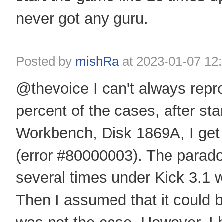
never got any guru.
Posted by
mishRa
at
2023-01-07 12
@thevoice I can't always repro
percent of the cases, after star
Workbench, Disk 1869A, I get 
(error #80000003). The paradox 
several times under Kick 3.1 w
Then I assumed that it could 