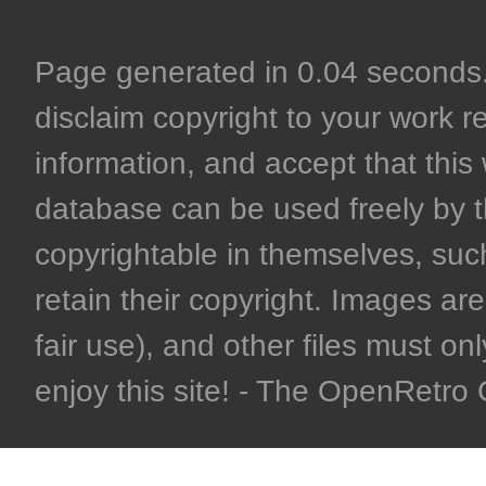
Page generated in 0.04 seconds. 
disclaim copyright to your work r
information, and accept that this 
database can be used freely by 
copyrightable in themselves, such
retain their copyright. Images are 
fair use), and other files must on
enjoy this site! - The OpenRetr