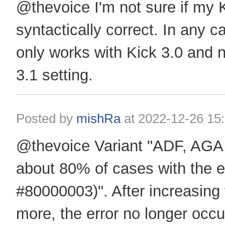
@thevoice I'm not sure if my K
syntactically correct. In any 
only works with Kick 3.0 and n
3.1 setting.
Posted by
mishRa
at
2022-12-26 15
@thevoice Variant "ADF, AGA,
about 80% of cases with the er
#80000003)". After increasing
more, the error no longer occu