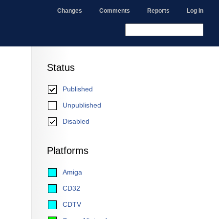
Changes
Comments
Reports
Log In
Status
Published
Unpublished
Disabled
Platforms
Amiga
CD32
CDTV