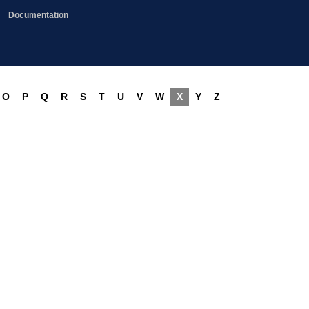
Documentation
O
P
Q
R
S
T
U
V
W
X
Y
Z