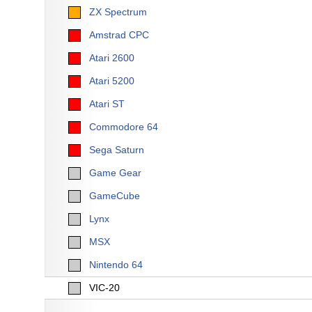
ZX Spectrum
Amstrad CPC
Atari 2600
Atari 5200
Atari ST
Commodore 64
Sega Saturn
Game Gear
GameCube
Lynx
MSX
Nintendo 64
VIC-20