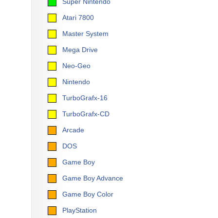
Super Nintendo
Atari 7800
Master System
Mega Drive
Neo-Geo
Nintendo
TurboGrafx-16
TurboGrafx-CD
Arcade
DOS
Game Boy
Game Boy Advance
Game Boy Color
PlayStation