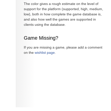
The color gives a rough estimate on the level of
support for the platform (supported, high, medium,
low), both in how complete the game database is,
and also how well the games are supported in
clients using the database.
Game Missing?
If you are missing a game, please add a comment
on the
wishlist page
.