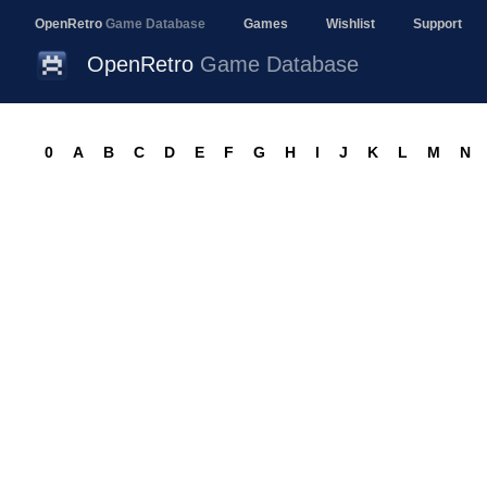
OpenRetro
Game Database
Games
Wishlist
Support
OpenRetro
Game Database
0
A
B
C
D
E
F
G
H
I
J
K
L
M
N