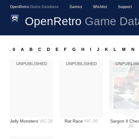
OpenRetro
Game Database
Games
Wishlist
Support
OpenRetro
Game Dat
0
A
B
C
D
E
F
G
H
I
J
K
L
M
N
UNPUBLISHED
UNPUBLISHED
UNPUBLIS
Jelly Monsters
VIC-20
Rat Race
VIC-20
Sargon II Che
20