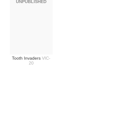
UNPUBLISHED
Tooth Invaders
VIC-
20