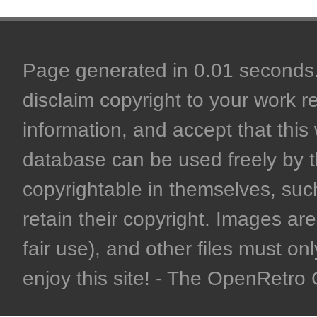
Page generated in 0.01 seconds. 
disclaim copyright to your work r
information, and accept that this 
database can be used freely by 
copyrightable in themselves, such
retain their copyright. Images are 
fair use), and other files must on
enjoy this site! - The OpenRetr