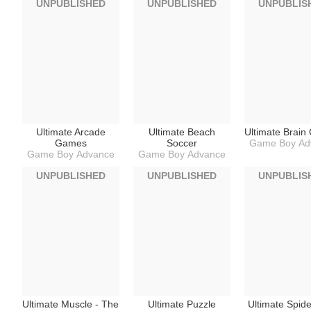
UNPUBLISHED
UNPUBLISHED
UNPUBLIS
Ultimate Arcade
Ultimate Beach
Ultimate Brai
Games
Soccer
Game Boy Ad
Game Boy Advance
Game Boy Advance
UNPUBLISHED
UNPUBLISHED
UNPUBLIS
Ultimate Muscle - The
Ultimate Puzzle
Ultimate Spid