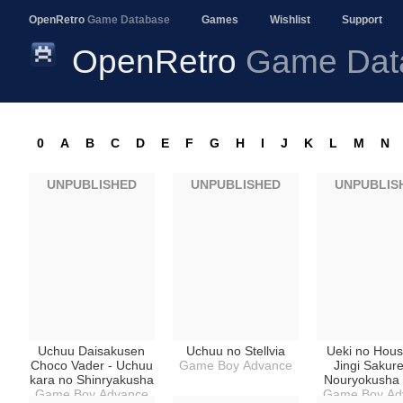
OpenRetro
Game Database
Games
Wishlist
Support
OpenRetro
Game Dat
0
A
B
C
D
E
F
G
H
I
J
K
L
M
N
UNPUBLISHED
UNPUBLISHED
UNPUBLIS
Uchuu Daisakusen
Uchuu no Stellvia
Ueki no Hous
Choco Vader - Uchuu
Game Boy Advance
Jingi Sakure
kara no Shinryakusha
Nouryokusha 
Game Boy Advance
Game Boy Ad