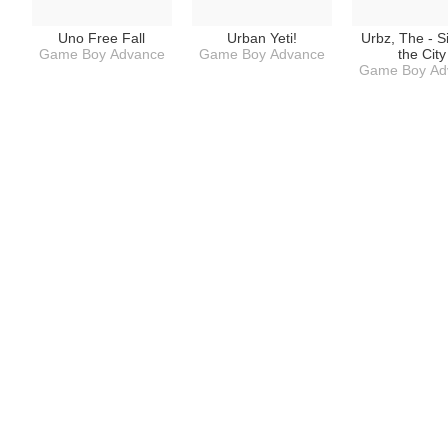
Uno Free Fall
Urban Yeti!
Urbz, The - S
Game Boy Advance
Game Boy Advance
the City
Game Boy Ad