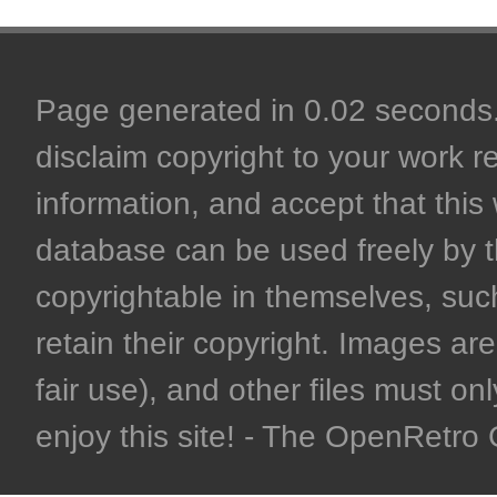
Page generated in 0.02 seconds. 
disclaim copyright to your work r
information, and accept that this 
database can be used freely by 
copyrightable in themselves, such
retain their copyright. Images are 
fair use), and other files must on
enjoy this site! - The OpenRetr