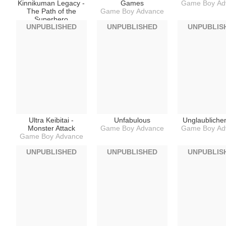
Kinnikuman Legacy -
Games
Game Boy Ad
The Path of the
Game Boy Advance
Superhero
UNPUBLISHED
UNPUBLISHED
UNPUBLIS
Game Boy Advance
Ultra Keibitai -
Unfabulous
Unglaubliche
Monster Attack
Game Boy Advance
Game Boy Ad
Game Boy Advance
UNPUBLISHED
UNPUBLISHED
UNPUBLIS