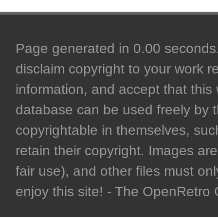
Page generated in 0.00 seconds. 
disclaim copyright to your work r
information, and accept that this 
database can be used freely by 
copyrightable in themselves, such
retain their copyright. Images are 
fair use), and other files must on
enjoy this site! - The OpenRetr