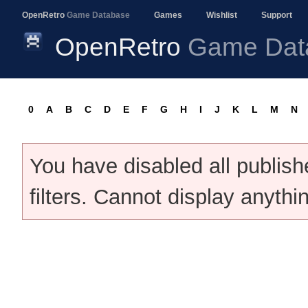
OpenRetro
Game Database
Games
Wishlist
Support
OpenRetro
Game Dat
0
A
B
C
D
E
F
G
H
I
J
K
L
M
N
You have disabled all publis
filters. Cannot display anythi