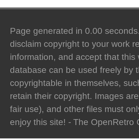
Page generated in 0.00 seconds. 
disclaim copyright to your work r
information, and accept that this 
database can be used freely by 
copyrightable in themselves, such
retain their copyright. Images are 
fair use), and other files must on
enjoy this site! - The OpenRetr