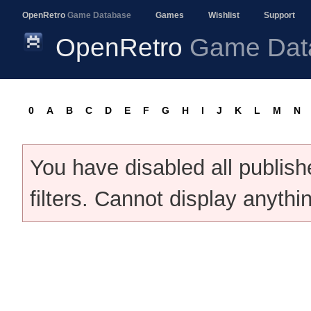
OpenRetro
Game Database
Games
Wishlist
Support
OpenRetro
Game Dat
0
A
B
C
D
E
F
G
H
I
J
K
L
M
N
You have disabled all publis
filters. Cannot display anythi