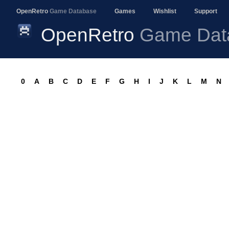
OpenRetro
Game Database
Games
Wishlist
Support
OpenRetro
Game Dat
0
A
B
C
D
E
F
G
H
I
J
K
L
M
N