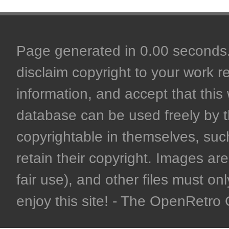
Page generated in 0.00 seconds. 
disclaim copyright to your work r
information, and accept that this 
database can be used freely by 
copyrightable in themselves, such
retain their copyright. Images are 
fair use), and other files must on
enjoy this site! - The OpenRetr