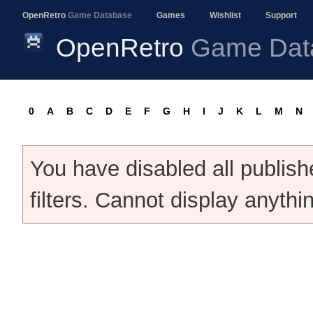
OpenRetro
Game Database
Games
Wishlist
Support
OpenRetro
Game Dat
0
A
B
C
D
E
F
G
H
I
J
K
L
M
N
You have disabled all publis
filters. Cannot display anythi