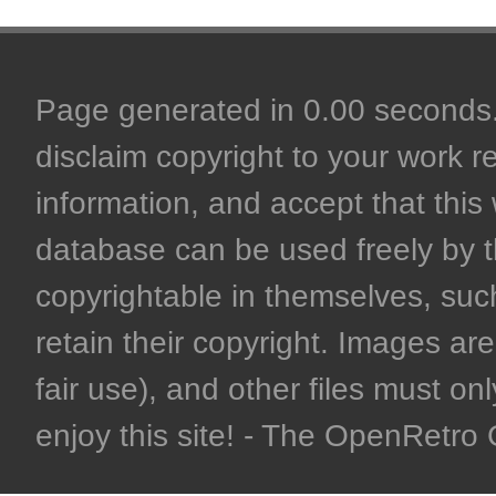
Page generated in 0.00 seconds. 
disclaim copyright to your work r
information, and accept that this 
database can be used freely by 
copyrightable in themselves, such
retain their copyright. Images are 
fair use), and other files must on
enjoy this site! - The OpenRetr