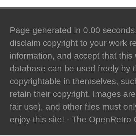
Page generated in 0.00 seconds. 
disclaim copyright to your work r
information, and accept that this 
database can be used freely by 
copyrightable in themselves, such
retain their copyright. Images are 
fair use), and other files must on
enjoy this site! - The OpenRetr