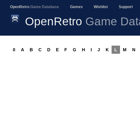
OpenRetro
Game Database
Games
Wishlist
Support
OpenRetro
Game Dat
0
A
B
C
D
E
F
G
H
I
J
K
L
M
N