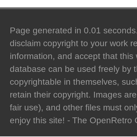
Page generated in 0.01 seconds. 
disclaim copyright to your work r
information, and accept that this 
database can be used freely by 
copyrightable in themselves, such
retain their copyright. Images are 
fair use), and other files must on
enjoy this site! - The OpenRetr