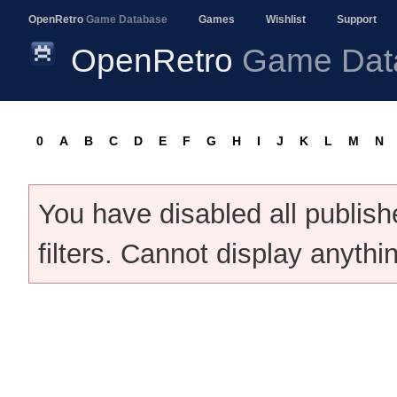
OpenRetro
Game Database
Games
Wishlist
Support
OpenRetro
Game Dat
0
A
B
C
D
E
F
G
H
I
J
K
L
M
N
You have disabled all publis
filters. Cannot display anythi