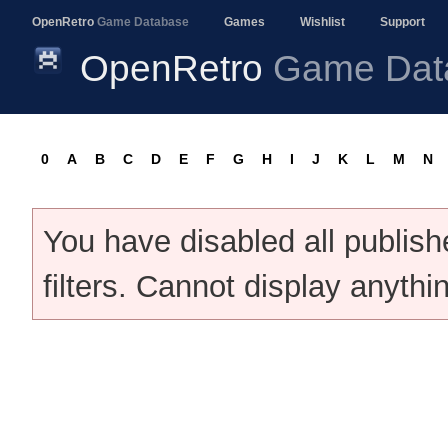
OpenRetro
Game Database
Games
Wishlist
Support
OpenRetro
Game Dat
0
A
B
C
D
E
F
G
H
I
J
K
L
M
N
You have disabled all publis
filters. Cannot display anythi