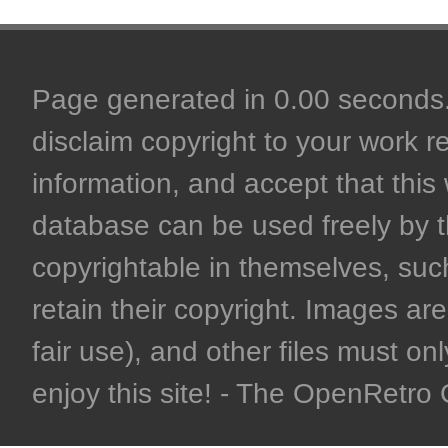
Page generated in 0.00 seconds. 
disclaim copyright to your work r
information, and accept that this 
database can be used freely by 
copyrightable in themselves, such
retain their copyright. Images are 
fair use), and other files must on
enjoy this site! - The OpenRetr