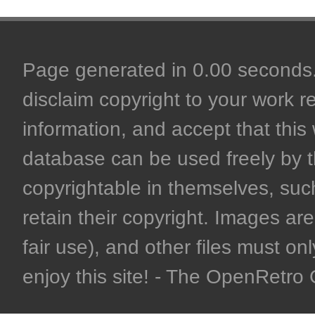
Page generated in 0.00 seconds. 
disclaim copyright to your work r
information, and accept that this 
database can be used freely by 
copyrightable in themselves, such
retain their copyright. Images are 
fair use), and other files must on
enjoy this site! - The OpenRetr