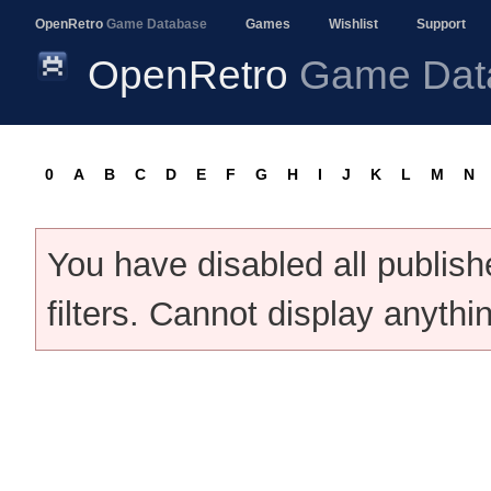
OpenRetro
Game Database
Games
Wishlist
Support
OpenRetro
Game Dat
0
A
B
C
D
E
F
G
H
I
J
K
L
M
N
You have disabled all publis
filters. Cannot display anythi