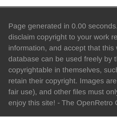
Page generated in 0.00 seconds. 
disclaim copyright to your work r
information, and accept that this 
database can be used freely by 
copyrightable in themselves, such
retain their copyright. Images are 
fair use), and other files must on
enjoy this site! - The OpenRetr