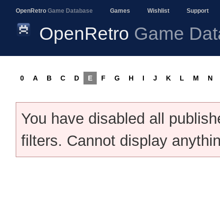
OpenRetro
Game Database
Games
Wishlist
Support
OpenRetro
Game Dat
0
A
B
C
D
E
F
G
H
I
J
K
L
M
N
You have disabled all publis
filters. Cannot display anythi