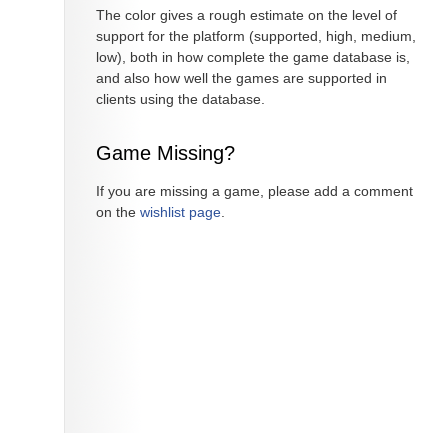
The color gives a rough estimate on the level of
support for the platform (supported, high, medium,
low), both in how complete the game database is,
and also how well the games are supported in
clients using the database.
Game Missing?
If you are missing a game, please add a comment
on the
wishlist page
.