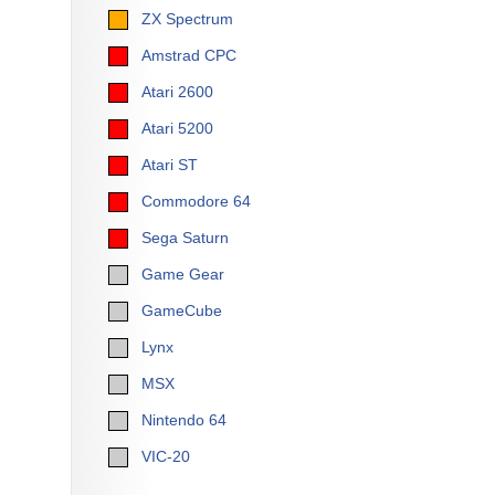
ZX Spectrum
Amstrad CPC
Atari 2600
Atari 5200
Atari ST
Commodore 64
Sega Saturn
Game Gear
GameCube
Lynx
MSX
Nintendo 64
VIC-20