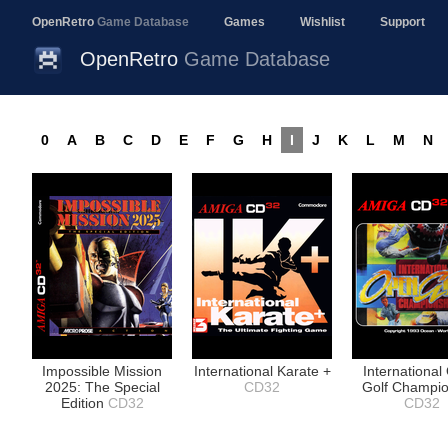
OpenRetro
Game Database
Games
Wishlist
Support
OpenRetro
Game Database
0
A
B
C
D
E
F
G
H
I
J
K
L
M
N
Impossible Mission
International Karate +
Internationa
2025: The Special
CD32
Golf Champio
Edition
CD32
CD32