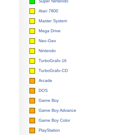
Super Nintendo
Atari 7800
Master System
Mega Drive
Neo-Geo
Nintendo
TurboGrafx-16
TurboGrafx-CD
Arcade
DOS
Game Boy
Game Boy Advance
Game Boy Color
PlayStation