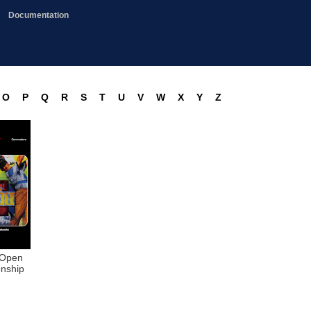
Documentation
O
P
Q
R
S
T
U
V
W
X
Y
Z
l Open
nship