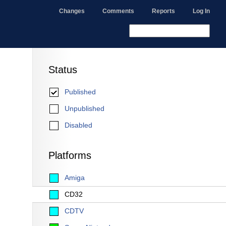
Changes
Comments
Reports
Log In
Status
Published
Unpublished
Disabled
Platforms
Amiga
CD32
CDTV