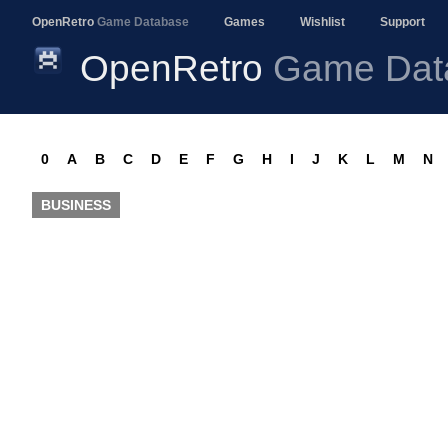
OpenRetro
Game Database
Games
Wishlist
Support
OpenRetro
Game Dat
0
A
B
C
D
E
F
G
H
I
J
K
L
M
N
BUSINESS