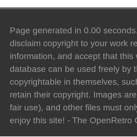
Page generated in 0.00 seconds. 
disclaim copyright to your work r
information, and accept that this 
database can be used freely by 
copyrightable in themselves, such
retain their copyright. Images are 
fair use), and other files must on
enjoy this site! - The OpenRetr