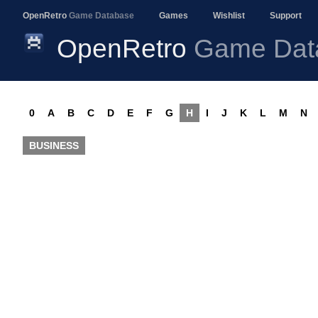
OpenRetro
Game Database
Games
Wishlist
Support
OpenRetro
Game Dat
0
A
B
C
D
E
F
G
H
I
J
K
L
M
N
BUSINESS