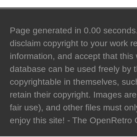
Page generated in 0.00 seconds. 
disclaim copyright to your work r
information, and accept that this 
database can be used freely by 
copyrightable in themselves, such
retain their copyright. Images are 
fair use), and other files must on
enjoy this site! - The OpenRetr