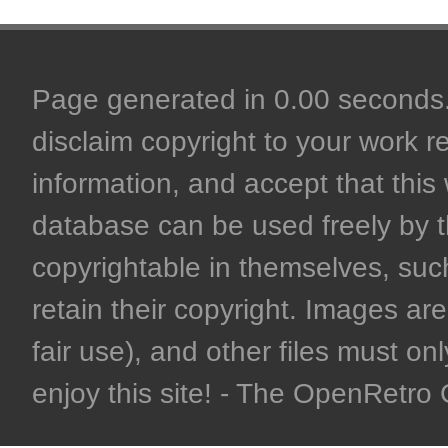
Page generated in 0.00 seconds. 
disclaim copyright to your work r
information, and accept that this 
database can be used freely by 
copyrightable in themselves, such
retain their copyright. Images are 
fair use), and other files must on
enjoy this site! - The OpenRetr