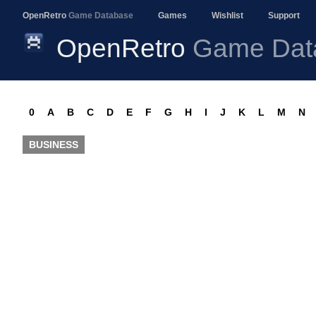
OpenRetro
Game Database
Games
Wishlist
Support
OpenRetro
Game Dat
0
A
B
C
D
E
F
G
H
I
J
K
L
M
N
BUSINESS