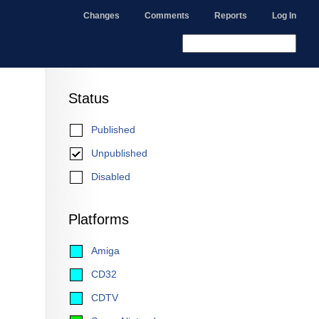
Changes
Comments
Reports
Log In
Status
Published
Unpublished
Disabled
Platforms
Amiga
CD32
CDTV