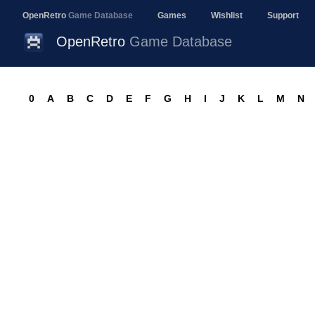
OpenRetro
Game Database
Games
Wishlist
Support
OpenRetro
Game Database
0
A
B
C
D
E
F
G
H
I
J
K
L
M
N