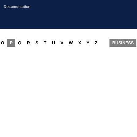
Documentation
O
P
Q
R
S
T
U
V
W
X
Y
Z
BUSINESS