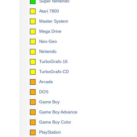
Super Nintendo
Atari 7800
Master System
Mega Drive
Neo-Geo
Nintendo
TurboGrafx-16
TurboGrafx-CD
Arcade
DOS
Game Boy
Game Boy Advance
Game Boy Color
PlayStation