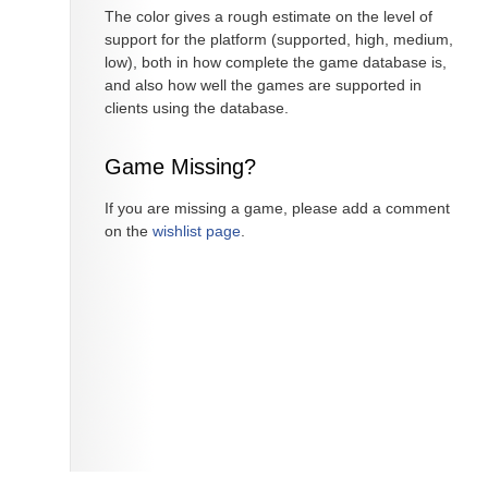
The color gives a rough estimate on the level of
support for the platform (supported, high, medium,
low), both in how complete the game database is,
and also how well the games are supported in
clients using the database.
Game Missing?
If you are missing a game, please add a comment
on the
wishlist page
.