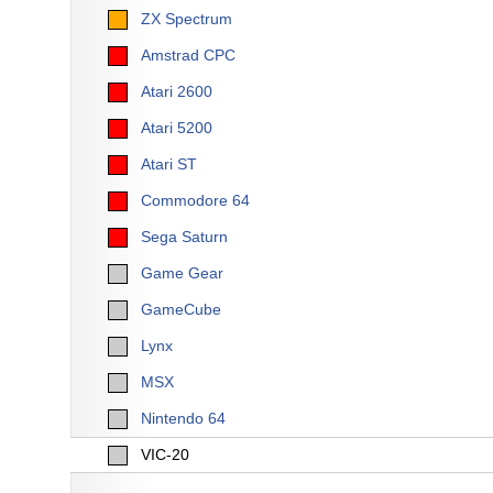
ZX Spectrum
Amstrad CPC
Atari 2600
Atari 5200
Atari ST
Commodore 64
Sega Saturn
Game Gear
GameCube
Lynx
MSX
Nintendo 64
VIC-20