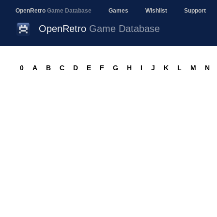
OpenRetro
Game Database
Games
Wishlist
Support
OpenRetro
Game Database
0
A
B
C
D
E
F
G
H
I
J
K
L
M
N