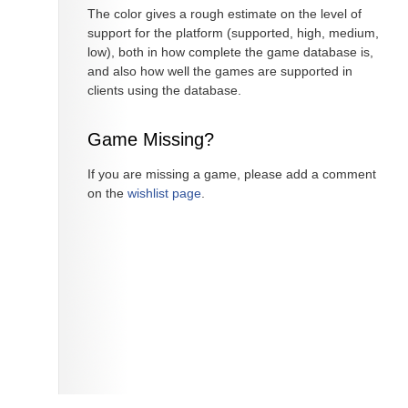
The color gives a rough estimate on the level of
support for the platform (supported, high, medium,
low), both in how complete the game database is,
and also how well the games are supported in
clients using the database.
Game Missing?
If you are missing a game, please add a comment
on the
wishlist page
.