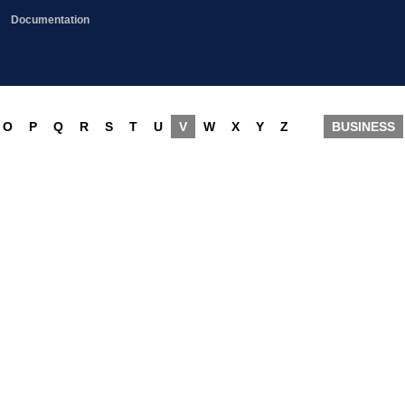
Documentation
O
P
Q
R
S
T
U
V
W
X
Y
Z
BUSINESS