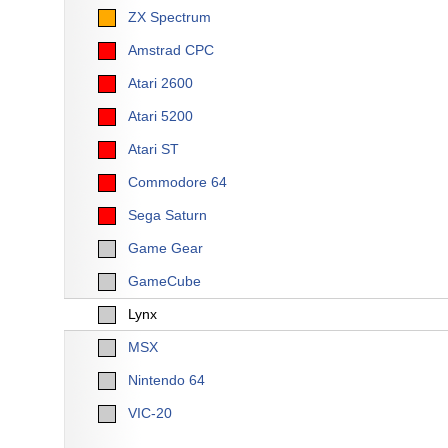
ZX Spectrum
Amstrad CPC
Atari 2600
Atari 5200
Atari ST
Commodore 64
Sega Saturn
Game Gear
GameCube
Lynx
MSX
Nintendo 64
VIC-20