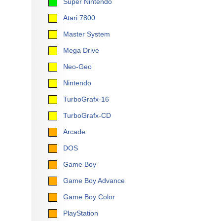
Super Nintendo
Atari 7800
Master System
Mega Drive
Neo-Geo
Nintendo
TurboGrafx-16
TurboGrafx-CD
Arcade
DOS
Game Boy
Game Boy Advance
Game Boy Color
PlayStation