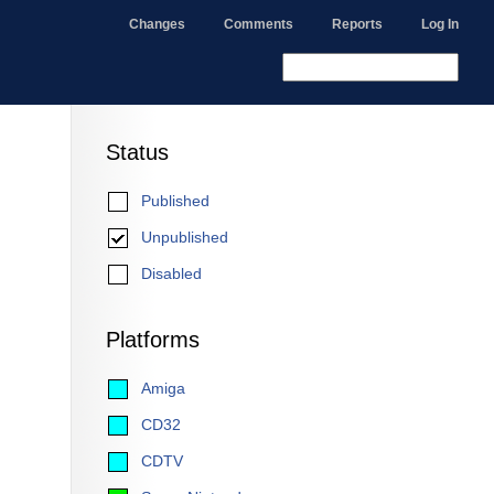
Changes
Comments
Reports
Log In
Status
Published
Unpublished
Disabled
Platforms
Amiga
CD32
CDTV