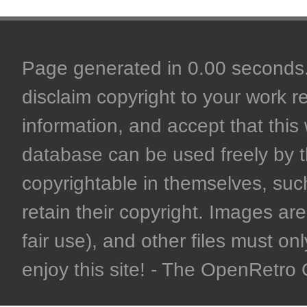
Page generated in 0.00 seconds. 
disclaim copyright to your work r
information, and accept that this 
database can be used freely by 
copyrightable in themselves, such
retain their copyright. Images are 
fair use), and other files must on
enjoy this site! - The OpenRetr