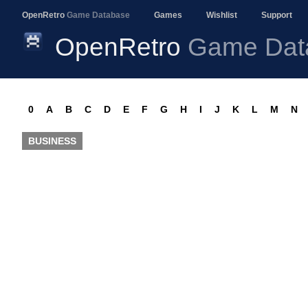
OpenRetro
Game Database
Games
Wishlist
Support
OpenRetro
Game Dat
0
A
B
C
D
E
F
G
H
I
J
K
L
M
N
BUSINESS