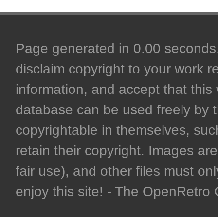
Page generated in 0.00 seconds. 
disclaim copyright to your work r
information, and accept that this 
database can be used freely by 
copyrightable in themselves, such
retain their copyright. Images are 
fair use), and other files must on
enjoy this site! - The OpenRetr