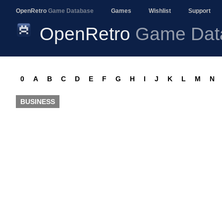
OpenRetro
Game Database
Games
Wishlist
Support
OpenRetro
Game Dat
0
A
B
C
D
E
F
G
H
I
J
K
L
M
N
BUSINESS