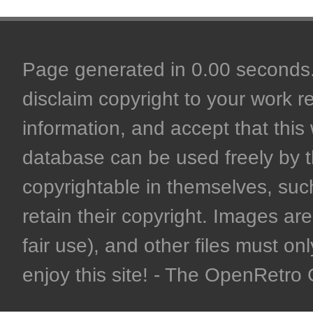
Page generated in 0.00 seconds. 
disclaim copyright to your work r
information, and accept that this 
database can be used freely by 
copyrightable in themselves, such
retain their copyright. Images are 
fair use), and other files must on
enjoy this site! - The OpenRetr