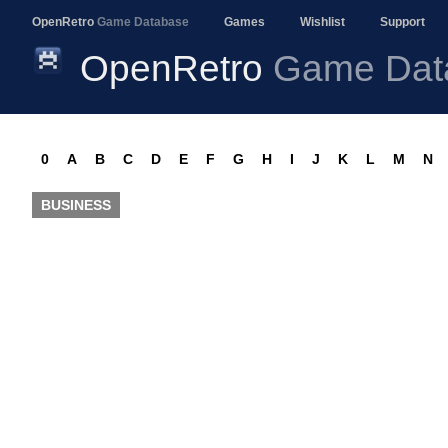
OpenRetro
Game Database
Games
Wishlist
Support
OpenRetro
Game Dat
0
A
B
C
D
E
F
G
H
I
J
K
L
M
N
BUSINESS