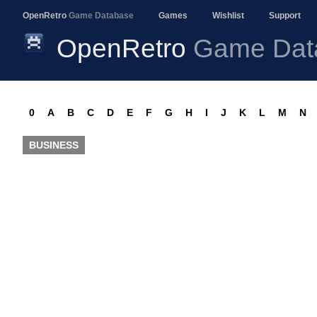
OpenRetro
Game Database
Games
Wishlist
Support
OpenRetro
Game Dat
0
A
B
C
D
E
F
G
H
I
J
K
L
M
N
BUSINESS