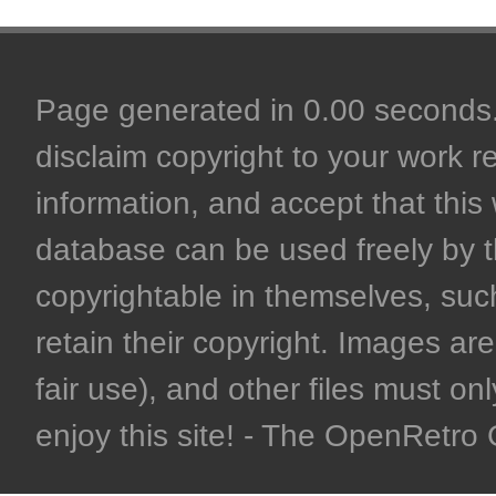
Page generated in 0.00 seconds. 
disclaim copyright to your work r
information, and accept that this 
database can be used freely by 
copyrightable in themselves, such
retain their copyright. Images are 
fair use), and other files must on
enjoy this site! - The OpenRetr