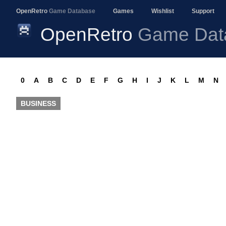
OpenRetro
Game Database
Games
Wishlist
Support
OpenRetro
Game Dat
0
A
B
C
D
E
F
G
H
I
J
K
L
M
N
BUSINESS