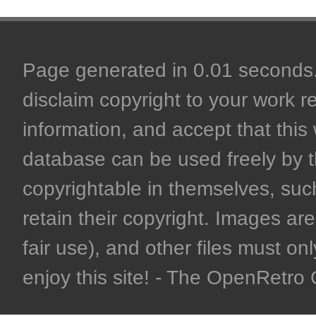
Page generated in 0.01 seconds. 
disclaim copyright to your work r
information, and accept that this 
database can be used freely by 
copyrightable in themselves, such
retain their copyright. Images are 
fair use), and other files must on
enjoy this site! - The OpenRetr