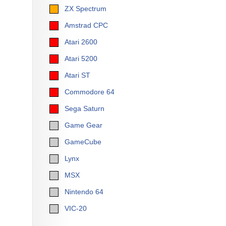
ZX Spectrum
Amstrad CPC
Atari 2600
Atari 5200
Atari ST
Commodore 64
Sega Saturn
Game Gear
GameCube
Lynx
MSX
Nintendo 64
VIC-20