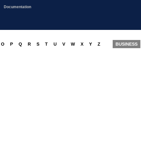
Documentation
O
P
Q
R
S
T
U
V
W
X
Y
Z
BUSINESS