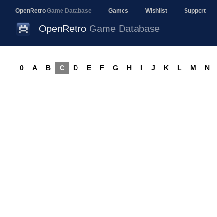
OpenRetro
Game Database
Games
Wishlist
Support
OpenRetro
Game Database
0
A
B
C
D
E
F
G
H
I
J
K
L
M
N