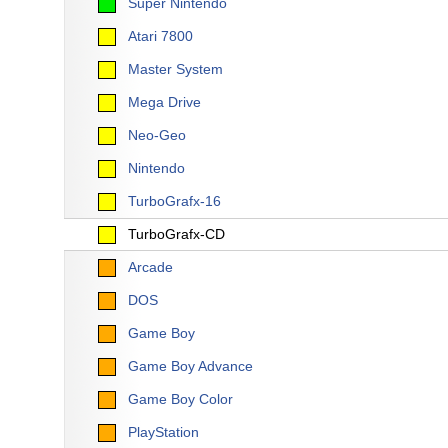
Super Nintendo
Atari 7800
Master System
Mega Drive
Neo-Geo
Nintendo
TurboGrafx-16
TurboGrafx-CD
Arcade
DOS
Game Boy
Game Boy Advance
Game Boy Color
PlayStation