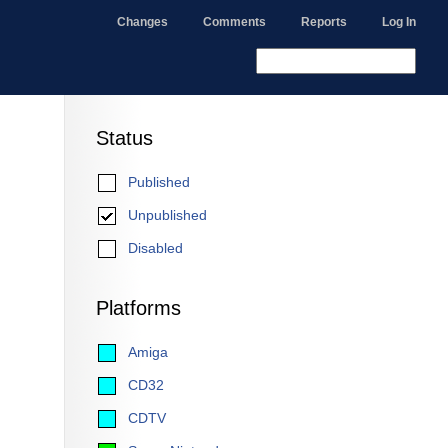
Changes
Comments
Reports
Log In
Status
Published
Unpublished
Disabled
Platforms
Amiga
CD32
CDTV