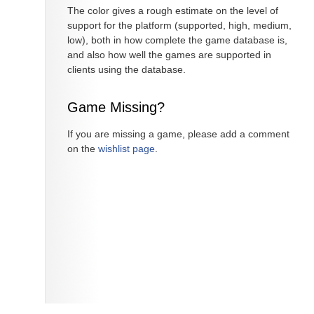
The color gives a rough estimate on the level of
support for the platform (supported, high, medium,
low), both in how complete the game database is,
and also how well the games are supported in
clients using the database.
Game Missing?
If you are missing a game, please add a comment
on the
wishlist page
.