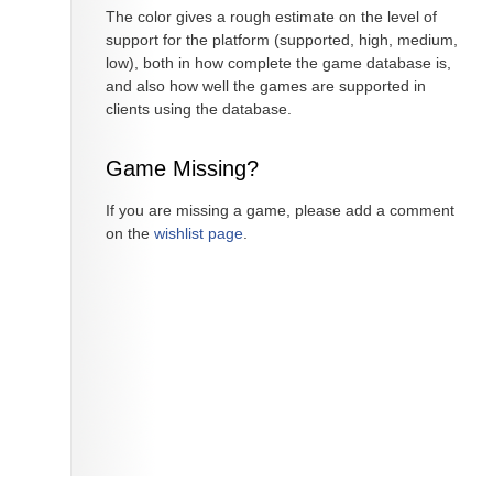
The color gives a rough estimate on the level of
support for the platform (supported, high, medium,
low), both in how complete the game database is,
and also how well the games are supported in
clients using the database.
Game Missing?
If you are missing a game, please add a comment
on the
wishlist page
.