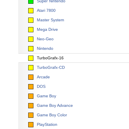
Super Nintendo
Atari 7800
Master System
Mega Drive
Neo-Geo
Nintendo
TurboGrafx-16
TurboGrafx-CD
Arcade
DOS
Game Boy
Game Boy Advance
Game Boy Color
PlayStation