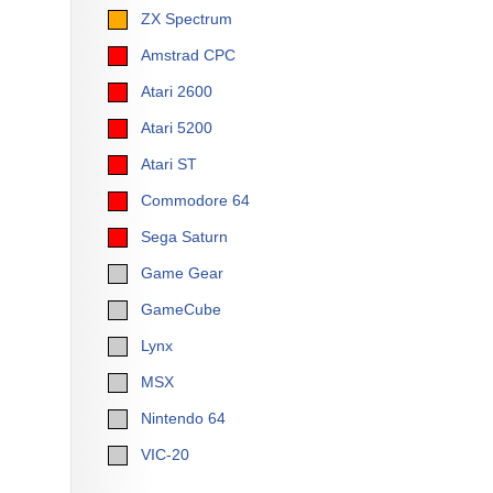
ZX Spectrum
Amstrad CPC
Atari 2600
Atari 5200
Atari ST
Commodore 64
Sega Saturn
Game Gear
GameCube
Lynx
MSX
Nintendo 64
VIC-20