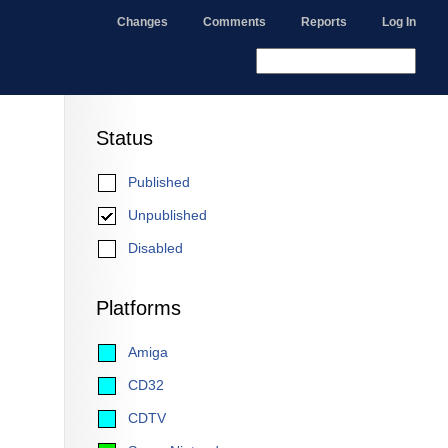
Changes
Comments
Reports
Log In
Status
Published
Unpublished
Disabled
Platforms
Amiga
CD32
CDTV