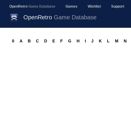
OpenRetro
Game Database
Games
Wishlist
Support
OpenRetro
Game Database
0
A
B
C
D
E
F
G
H
I
J
K
L
M
N