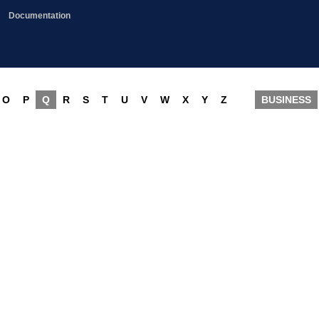
Documentation
O
P
Q
R
S
T
U
V
W
X
Y
Z
BUSINESS