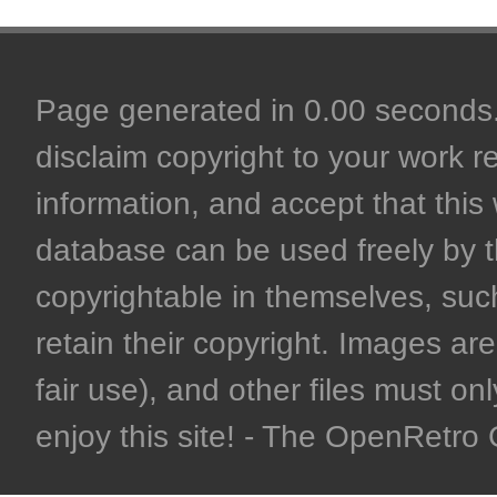
Page generated in 0.00 seconds. 
disclaim copyright to your work r
information, and accept that this 
database can be used freely by 
copyrightable in themselves, such
retain their copyright. Images are 
fair use), and other files must on
enjoy this site! - The OpenRetr