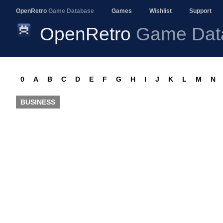
OpenRetro
Game Database
Games
Wishlist
Support
OpenRetro
Game Dat
0
A
B
C
D
E
F
G
H
I
J
K
L
M
N
BUSINESS