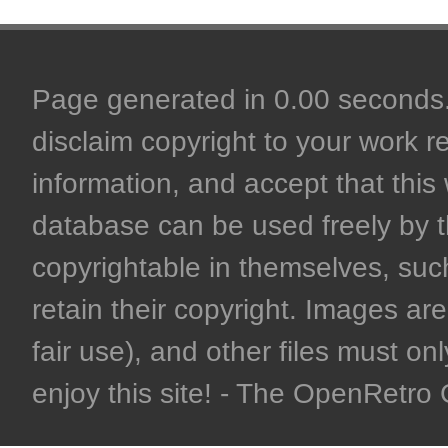
Page generated in 0.00 seconds. 
disclaim copyright to your work r
information, and accept that this 
database can be used freely by 
copyrightable in themselves, such
retain their copyright. Images are 
fair use), and other files must on
enjoy this site! - The OpenRetr