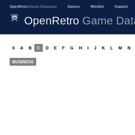
OpenRetro
Game Database
Games
Wishlist
Support
OpenRetro
Game Dat
0
A
B
C
D
E
F
G
H
I
J
K
L
M
N
BUSINESS