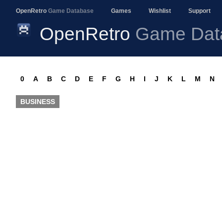
OpenRetro
Game Database
Games
Wishlist
Support
OpenRetro
Game Dat
0
A
B
C
D
E
F
G
H
I
J
K
L
M
N
BUSINESS