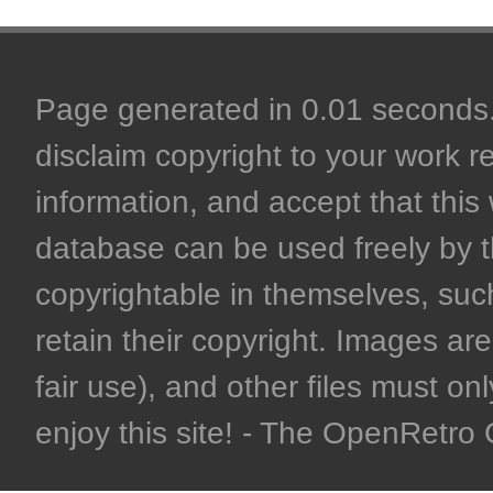
Page generated in 0.01 seconds. 
disclaim copyright to your work r
information, and accept that this 
database can be used freely by 
copyrightable in themselves, such
retain their copyright. Images are 
fair use), and other files must on
enjoy this site! - The OpenRetr