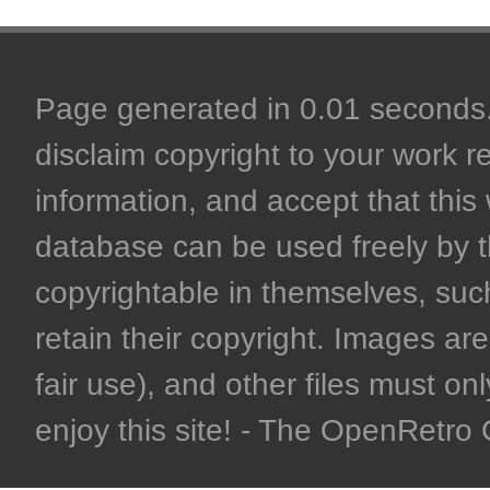
Page generated in 0.01 seconds. 
disclaim copyright to your work r
information, and accept that this 
database can be used freely by 
copyrightable in themselves, such
retain their copyright. Images are 
fair use), and other files must on
enjoy this site! - The OpenRetr