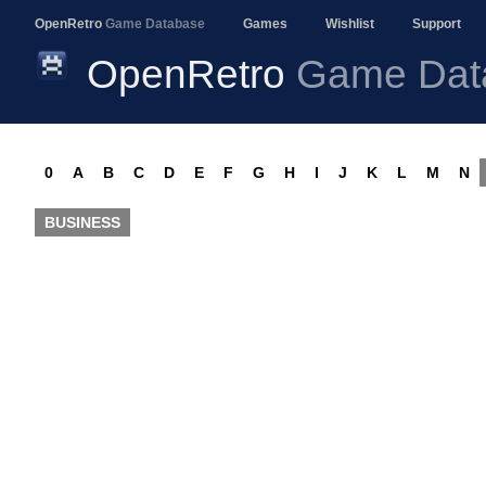
OpenRetro
Game Database
Games
Wishlist
Support
OpenRetro
Game Dat
0
A
B
C
D
E
F
G
H
I
J
K
L
M
N
BUSINESS