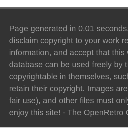
Page generated in 0.01 seconds. 
disclaim copyright to your work r
information, and accept that this 
database can be used freely by 
copyrightable in themselves, such
retain their copyright. Images are 
fair use), and other files must on
enjoy this site! - The OpenRetr