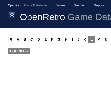
OpenRetro
Game Database
Games
Wishlist
Support
OpenRetro
Game Dat
0
A
B
C
D
E
F
G
H
I
J
K
L
M
N
BUSINESS