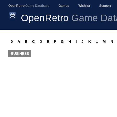
OpenRetro
Game Database
Games
Wishlist
Support
OpenRetro
Game Dat
0
A
B
C
D
E
F
G
H
I
J
K
L
M
N
BUSINESS