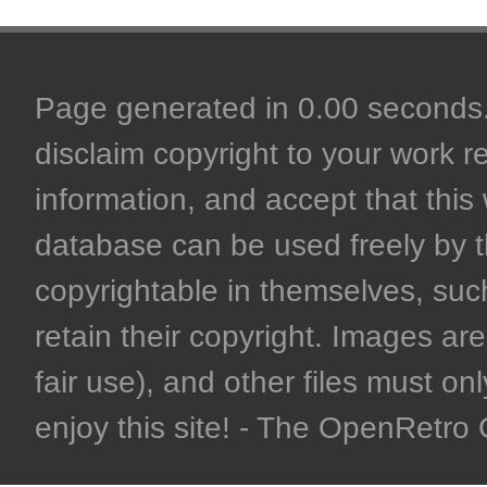
Page generated in 0.00 seconds. 
disclaim copyright to your work r
information, and accept that this 
database can be used freely by 
copyrightable in themselves, such
retain their copyright. Images are 
fair use), and other files must on
enjoy this site! - The OpenRetr