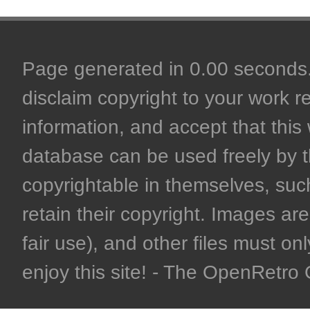
Page generated in 0.00 seconds. 
disclaim copyright to your work r
information, and accept that this 
database can be used freely by 
copyrightable in themselves, such
retain their copyright. Images are 
fair use), and other files must on
enjoy this site! - The OpenRetr