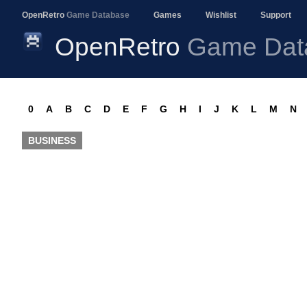
OpenRetro
Game Database
Games
Wishlist
Support
OpenRetro
Game Dat
0
A
B
C
D
E
F
G
H
I
J
K
L
M
N
BUSINESS