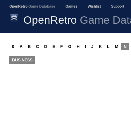
OpenRetro
Game Database
Games
Wishlist
Support
OpenRetro
Game Dat
0
A
B
C
D
E
F
G
H
I
J
K
L
M
N
BUSINESS