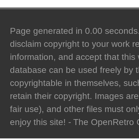
Page generated in 0.00 seconds. 
disclaim copyright to your work r
information, and accept that this 
database can be used freely by 
copyrightable in themselves, such
retain their copyright. Images are 
fair use), and other files must on
enjoy this site! - The OpenRetr